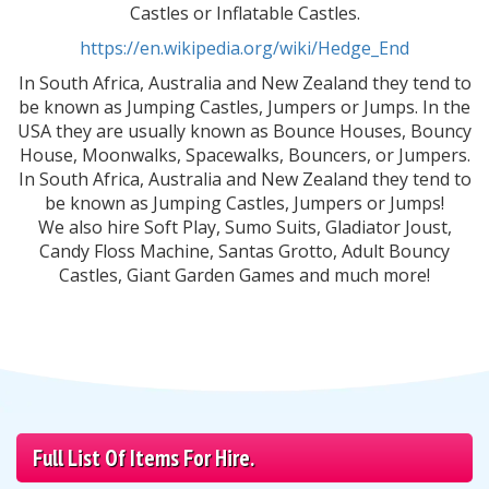
Castles or Inflatable Castles.
https://en.wikipedia.org/wiki/Hedge_End
In South Africa, Australia and New Zealand they tend to
be known as Jumping Castles, Jumpers or Jumps. In the
USA they are usually known as Bounce Houses, Bouncy
House, Moonwalks, Spacewalks, Bouncers, or Jumpers.
In South Africa, Australia and New Zealand they tend to
be known as Jumping Castles, Jumpers or Jumps!
We also hire Soft Play, Sumo Suits, Gladiator Joust,
Candy Floss Machine, Santas Grotto, Adult Bouncy
Castles, Giant Garden Games and much more!
Full List Of Items For Hire.