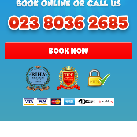
BOOK NOW