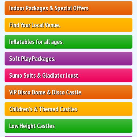
Indoor Packages & Special Offers
Find Your Local Venue.
Inflatables for all ages.
Soft Play Packages.
Sumo Suits & Gladiator Joust.
VIP Disco Dome & Disco Castle
Children's & Themed Castles
Low Height Castles