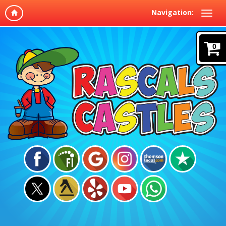
Navigation:
0