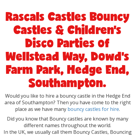
Rascals Castles Bouncy
Castles & Children's
Disco Parties of
Wellstead Way, Dowd's
Farm Park, Hedge End,
Southampton.
Would you like to hire a bouncy castle in the Hedge End
area of Southampton? Then you have come to the right
place as we have many
bouncy castles for hire
.
Did you know that Bouncy castles are known by many
different names throughout the
world.
In the UK, we usually call them Bouncy Castles, Bouncing