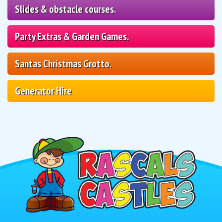
Slides & obstacle courses.
Party Extras & Garden Games.
Santas Christmas Grotto.
Generator Hire