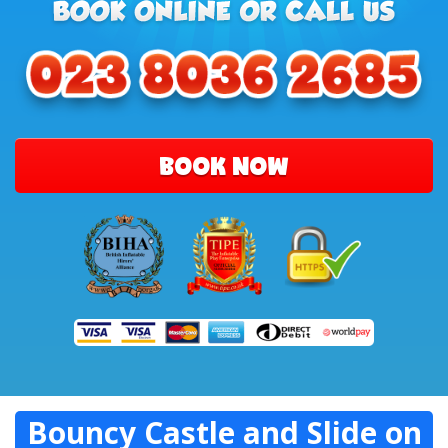
BOOK NOW
Bouncy Castle and Slide on