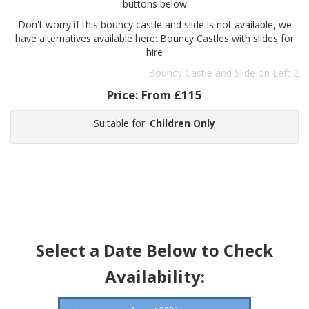
buttons below
Don't worry if this bouncy castle and slide is not available, we
have alternatives available here: Bouncy Castles with slides for
hire
Bouncy Castle and Slide on Left 2
Price:
From £115
Suitable for:
Children Only
Select a Date Below to Check
Availability: