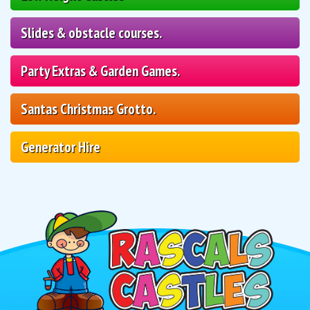
Slides & obstacle courses.
Party Extras & Garden Games.
Santas Christmas Grotto.
Generator Hire