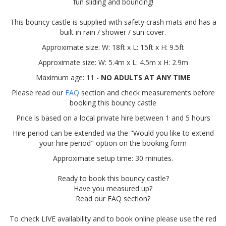
fun sliding and bouncing!
This bouncy castle is supplied with safety crash mats and has a
built in rain / shower / sun cover.
Approximate size: W: 18ft x L: 15ft x H: 9.5ft
Approximate size: W: 5.4m x L: 4.5m x H: 2.9m
Maximum age: 11 -
NO ADULTS AT ANY TIME
Please read our
FAQ
section and check measurements before
booking this bouncy castle
Price is based on a local private hire between 1 and 5 hours
Hire period can be extended via the "Would you like to extend
your hire period" option on the booking form
Approximate setup time: 30 minutes.
Ready to book this bouncy castle?
Have you measured up?
Read our FAQ section?
To check LIVE availability and to book online please use the red