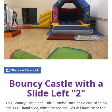
Bouncy Castle with a
Slide Left "2"
This Bouncy Castle and Slide "Combo Unit" has a cool slide on
the LEFT hand slide, which means the kids will have twice the