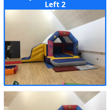
Left 2