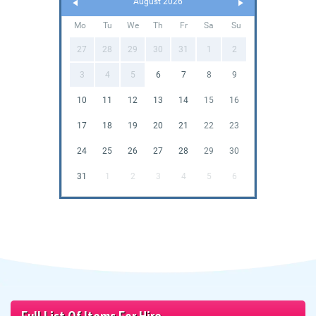
August 2026
Mo
Tu
We
Th
Fr
Sa
Su
27
28
29
30
31
1
2
3
4
5
6
7
8
9
10
11
12
13
14
15
16
17
18
19
20
21
22
23
24
25
26
27
28
29
30
31
1
2
3
4
5
6