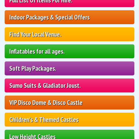
Full List Of Items For Hire.
Indoor Packages & Special Offers
Find Your Local Venue.
Inflatables for all ages.
Soft Play Packages.
Sumo Suits & Gladiator Joust.
VIP Disco Dome & Disco Castle
Children's & Themed Castles
Low Height Castles