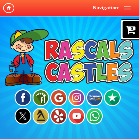
Navigation:
0