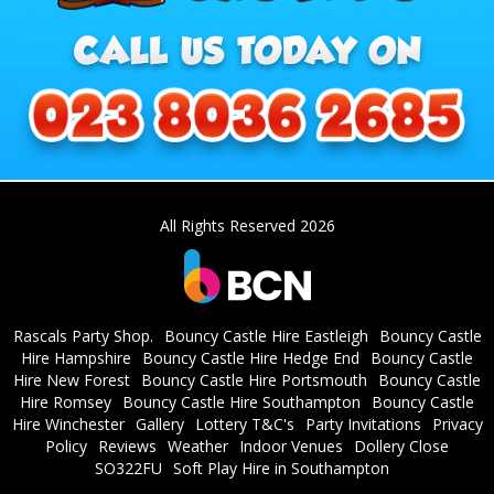
All Rights Reserved 2026
Rascals Party Shop.
Bouncy Castle Hire Eastleigh
Bouncy Castle
Hire Hampshire
Bouncy Castle Hire Hedge End
Bouncy Castle
Hire New Forest
Bouncy Castle Hire Portsmouth
Bouncy Castle
Hire Romsey
Bouncy Castle Hire Southampton
Bouncy Castle
Hire Winchester
Gallery
Lottery T&C's
Party Invitations
Privacy
Policy
Reviews
Weather
Indoor Venues
Dollery Close
SO322FU
Soft Play Hire in Southampton