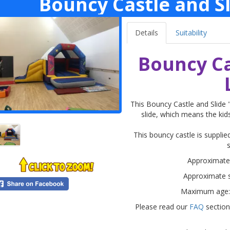
Bouncy Castle and Sl
Details
Suitability
Bouncy Ca
This Bouncy Castle and Slide
slide, which means the kids
This bouncy castle is supplied
Approximate s
Approximate s
Maximum age:
Please read our
FAQ
section