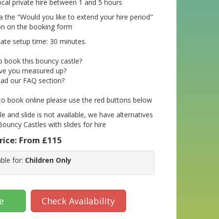
ocal private hire between 1 and 5 hours
a the "Would you like to extend your hire period"
on on the booking form
te setup time: 30 minutes.
o book this bouncy castle?
ve you measured up?
ad our FAQ section?
 to book online please use the red buttons below
le and slide is not available, we have alternatives
Bouncy Castles with slides for hire
rice:
From £115
able for:
Children Only
e
Check Availability