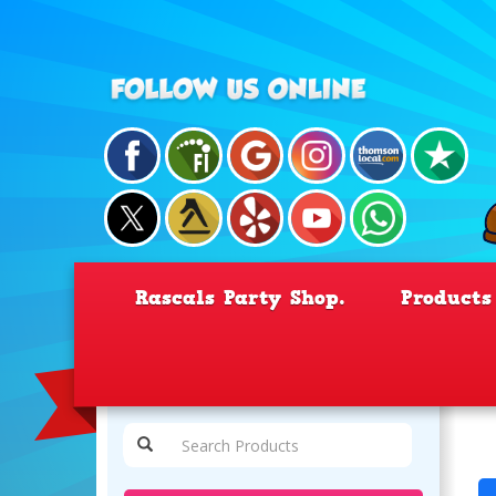
Rascals Party Shop.
Product