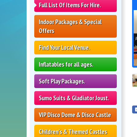
Full List Of Items For Hire.
Indoor Packages & Special
Offers
Find Your Local Venue.
Inflatables for all ages.
Soft Play Packages.
Sumo Suits & Gladiator Joust.
VIP Disco Dome & Disco Castle
Children's & Themed Castles