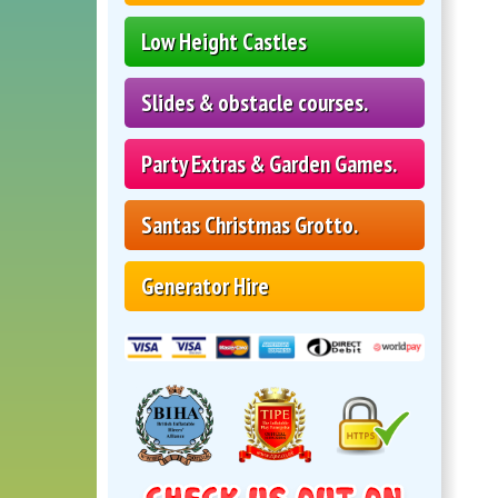
Low Height Castles
Slides & obstacle courses.
Party Extras & Garden Games.
Santas Christmas Grotto.
Generator Hire