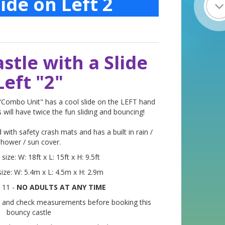
ide on Left 2
stle with a Slide
Left "2"
 "Combo Unit" has a cool slide on the LEFT hand
 will have twice the fun sliding and bouncing!
 with safety crash mats and has a built in rain /
shower / sun cover.
ize: W: 18ft x L: 15ft x H: 9.5ft
ize: W: 5.4m x L: 4.5m x H: 2.9m
 11 -
NO ADULTS AT ANY TIME
 and check measurements before booking this
bouncy castle