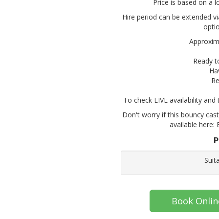
Price is based on a l
Hire period can be extended vi
opti
Approxima
Ready t
Ha
Re
To check LIVE availability and
Don't worry if this bouncy cast
available here: 
P
Suit
Book Onlin