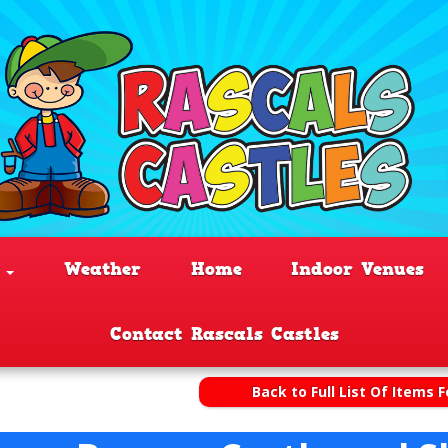
s
Weather
Home
Indoor Venues
Contact Rascals Castles
Back to Full List Of Items F