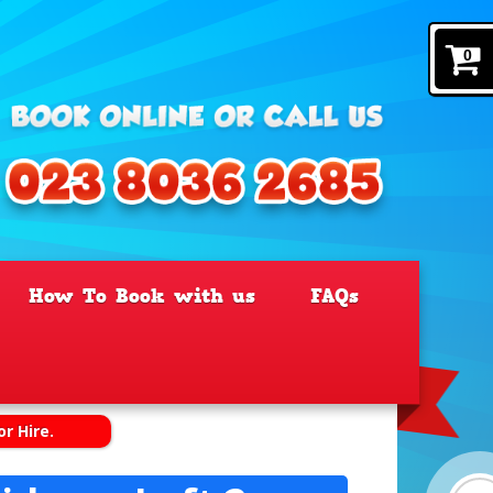
0
How To Book with us
FAQs
or Hire.